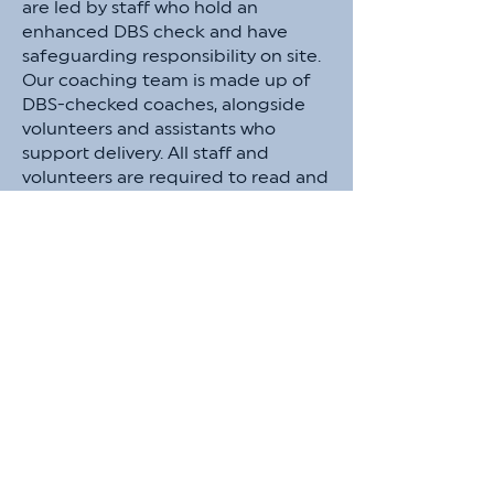
are led by staff who hold an
enhanced DBS check and have
safeguarding responsibility on site.
Our coaching team is made up of
DBS-checked coaches, alongside
volunteers and assistants who
support delivery. All staff and
volunteers are required to read and
adhere to our Safeguarding Policy
and Staff Code of Conduct. Any
individual without an enhanced
DBS will not be placed in sole
supervision of children and will work
under the direction of DBS-
checked staff. A first-aid trained
member of the Try Sports team is
present at all activities, and risk
assessments are completed in
collaboration with host venues prior
to delivery. For any safeguarding
questions or concerns, please