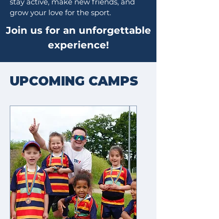
stay active, make new friends, and
grow your love for the sport.
Join us for an unforgettable
experience!
UPCOMING CAMPS