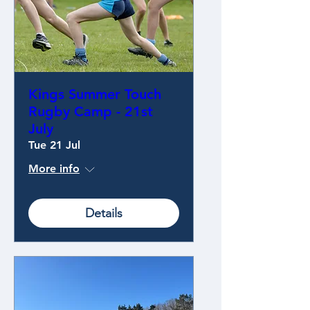
Kings Summer Touch
Rugby Camp - 21st
July
Tue 21 Jul
More info
Details