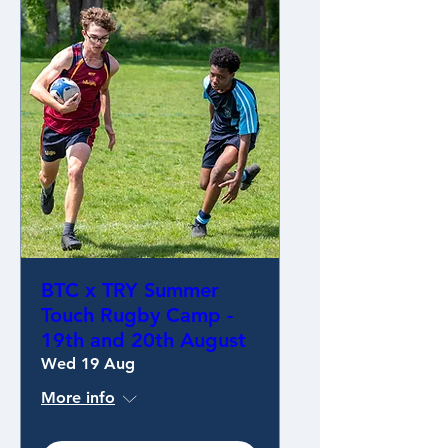
BTC x TRY Summer
Touch Rugby Camp -
19th and 20th August
Wed 19 Aug
More info