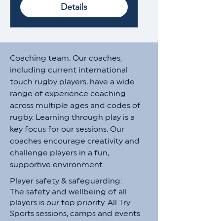
Details
Coaching team: Our coaches,
including current international
touch rugby players, have a wide
range of experience coaching
across multiple ages and codes of
rugby. Learning through play is a
key focus for our sessions. Our
coaches encourage creativity and
challenge players in a fun,
supportive environment.​​
Player safety & safeguarding:
The safety and wellbeing of all
players is our top priority. All Try
Sports sessions, camps and events