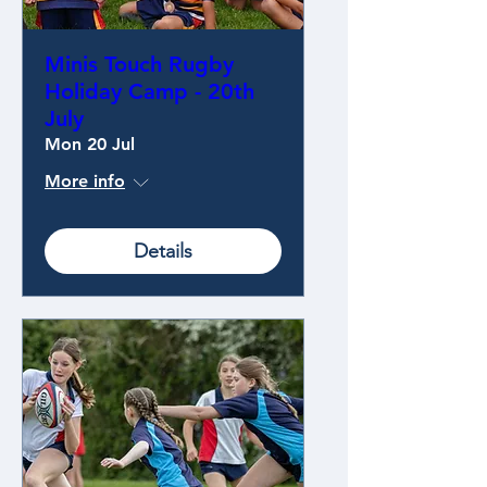
Minis Touch Rugby
Holiday Camp - 20th
July
Mon 20 Jul
More info
Details