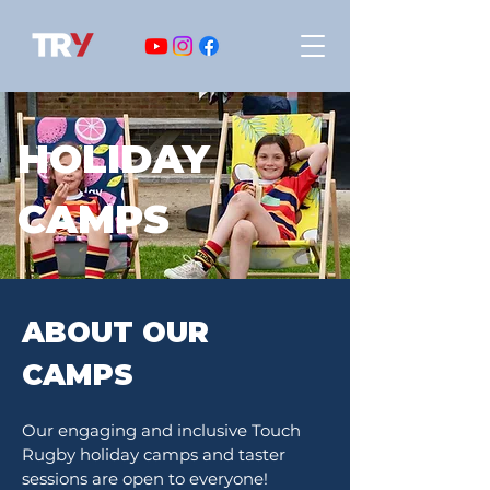
HOLIDAY
CAMPS
ABOUT OUR
CAMPS
Our engaging and inclusive Touch
Rugby holiday camps and taster
sessions are open to everyone!