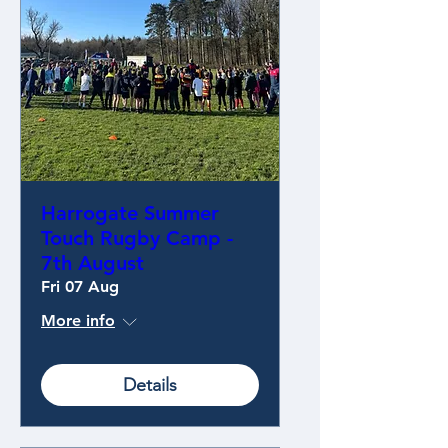
Harrogate Summer
Touch Rugby Camp -
7th August
Fri 07 Aug
More info
Details