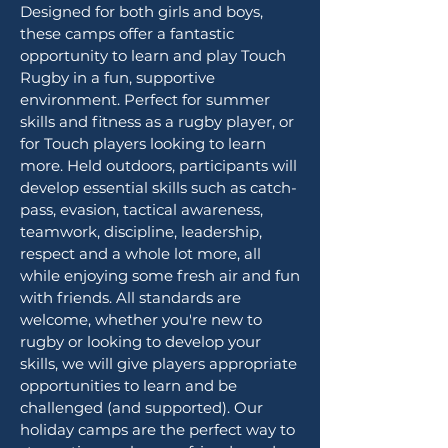
Designed for both girls and boys,
these camps offer a fantastic
opportunity to learn and play Touch
Rugby in a fun, supportive
environment. Perfect for summer
skills and fitness as a rugby player, or
for Touch players looking to learn
more. Held outdoors, participants will
develop essential skills such as catch-
pass, evasion, tactical awareness,
teamwork, discipline, leadership,
respect and a whole lot more, all
while enjoying some fresh air and fun
with friends. All standards are
welcome, whether you're new to
rugby or looking to develop your
skills, we will give players appropriate
opportunities to learn and be
challenged (and supported). Our
holiday camps are the perfect way to