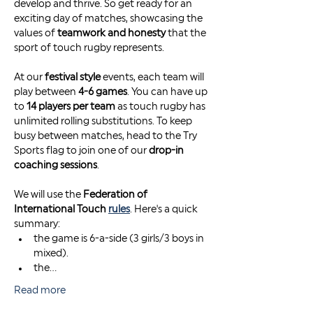
develop and thrive. So get ready for an 
exciting day of matches, showcasing the 
values of 
teamwork and honesty
 that the 
sport of touch rugby represents.
At our 
festival style
 events, each team will 
play between 
4-6 games
. You can have up 
to 
14 players per team
 as touch rugby has 
unlimited rolling substitutions. To keep 
busy between matches, head to the Try 
Sports flag to join one of our 
drop-in 
coaching sessions
. 
We will use the 
Federation of 
International Touch 
rules
. Here's a quick 
summary: 
the game is 6-a-side (3 girls/3 boys in 
mixed). 
the…
Read more