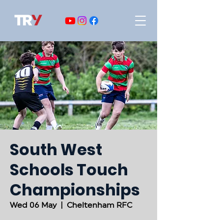
South West
Schools Touch
Championships
Wed 06 May
  |  
Cheltenham RFC