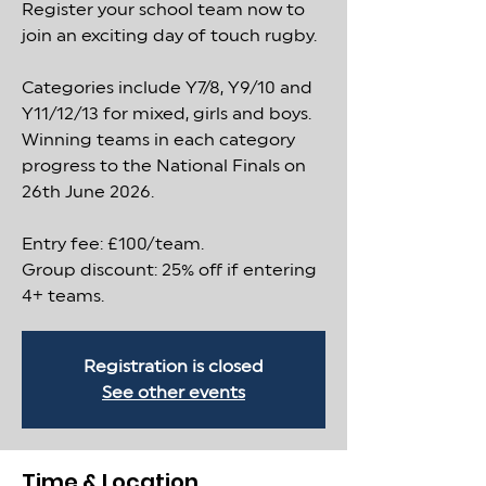
Register your school team now to
join an exciting day of touch rugby.
Categories include Y7/8, Y9/10 and
Y11/12/13 for mixed, girls and boys.
Winning teams in each category
progress to the National Finals on
26th June 2026.
Entry fee: £100/team.
Group discount: 25% off if entering
4+ teams.
Registration is closed
See other events
Time & Location