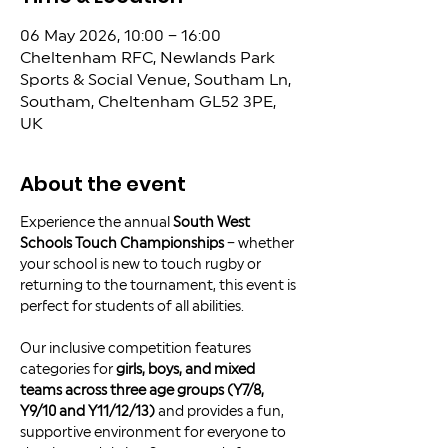
06 May 2026, 10:00 – 16:00
Cheltenham RFC, Newlands Park
Sports & Social Venue, Southam Ln,
Southam, Cheltenham GL52 3PE,
UK
About the event
Experience the annual 
South West 
Schools Touch Championships
 – whether 
your school is new to touch rugby or 
returning to the tournament, this event is 
perfect for students of all abilities.
Our inclusive competition features 
categories for 
girls, boys, and mixed 
teams across three age groups (Y7/8, 
Y9/10 and Y11/12/13)
 and provides a fun, 
supportive environment for everyone to 