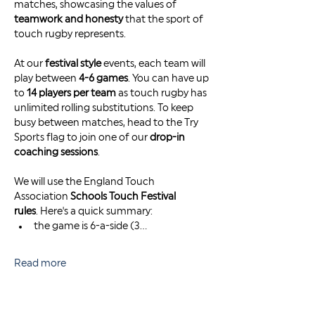
matches, showcasing the values of 
teamwork and honesty
 that the sport of 
touch rugby represents.
At our 
festival style
 events, each team will 
play between 
4-6 games
. You can have up 
to 
14 players per team
 as touch rugby has 
unlimited rolling substitutions. To keep 
busy between matches, head to the Try 
Sports flag to join one of our 
drop-in 
coaching sessions
. 
We will use the England Touch 
Association 
Schools Touch Festival 
rules
. Here's a quick summary: 
the game is 6-a-side (3…
Read more