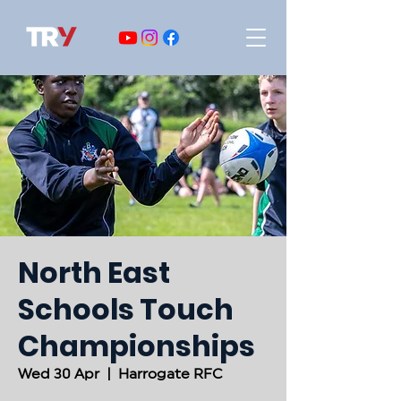
North East
Schools Touch
Championships
Wed 30 Apr
  |  
Harrogate RFC