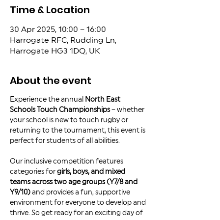
Time & Location
30 Apr 2025, 10:00 – 16:00
Harrogate RFC, Rudding Ln,
Harrogate HG3 1DQ, UK
About the event
Experience the annual 
North East 
Schools Touch Championships
 – whether 
your school is new to touch rugby or 
returning to the tournament, this event is 
perfect for students of all abilities.
Our inclusive competition features 
categories for 
girls, boys, and mixed 
teams across two age groups (Y7/8 and 
Y9/10)
 and provides a fun, supportive 
environment for everyone to develop and 
thrive. So get ready for an exciting day of 