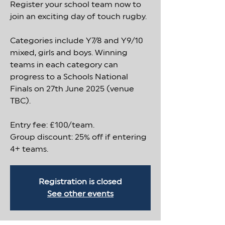
Register your school team now to
join an exciting day of touch rugby.
Categories include Y7/8 and Y9/10
mixed, girls and boys. Winning
teams in each category can
progress to a Schools National
Finals on 27th June 2025 (venue
TBC).
Entry fee: £100/team.
Group discount: 25% off if entering
4+ teams.
Registration is closed
See other events